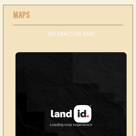
MAPS
INTERACTIVE MAP