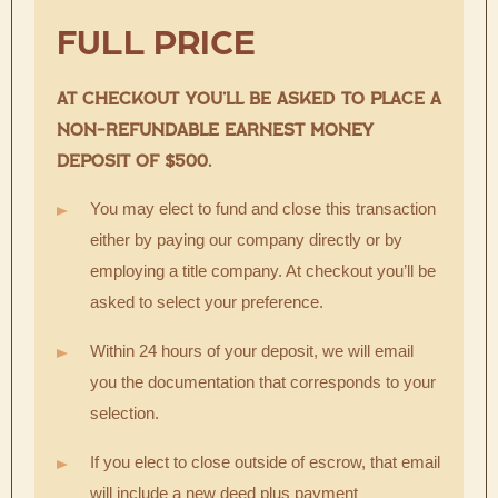
FULL PRICE
AT CHECKOUT YOU’LL BE ASKED TO PLACE A
NON-REFUNDABLE EARNEST MONEY
DEPOSIT OF $500.
You may elect to fund and close this transaction
either by paying our company directly or by
employing a title company. At checkout you’ll be
asked to select your preference.
Within 24 hours of your deposit, we will email
you the documentation that corresponds to your
selection.
If you elect to close outside of escrow, that email
will include a new deed plus payment