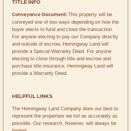
TITLE INFO
This property will be
Conveyance Document:
conveyed one of two ways depending on how the
buyer elects to fund and close the transaction.
For anyone electing to pay our Company directly
and outside of escrow, Hemingway Land will
provide a Special Warranty Deed. For anyone
electing to close through title and escrow and
purchase title insurance, Hemingway Land will
provide a Warranty Deed.
HELPFUL LINKS
The Hemingway Land Company does our best to
represent the properties we list as accurately as
possible. Our research, however, will always be
limited.