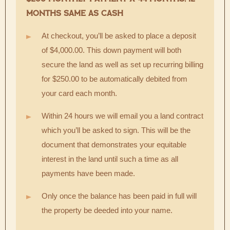
MONTHS SAME AS CASH
At checkout, you’ll be asked to place a deposit
of $4,000.00. This down payment will both
secure the land as well as set up recurring billing
for $250.00 to be automatically debited from
your card each month.
Within 24 hours we will email you a land contract
which you’ll be asked to sign. This will be the
document that demonstrates your equitable
interest in the land until such a time as all
payments have been made.
Only once the balance has been paid in full will
the property be deeded into your name.