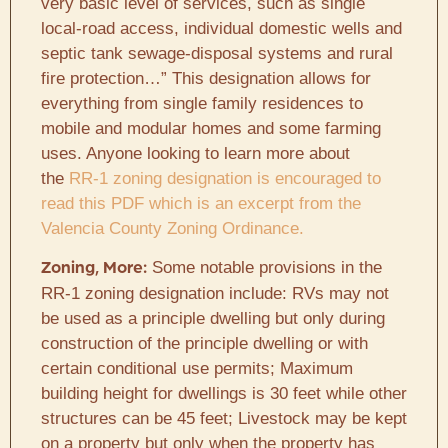
very basic level of services, such as single
local-road access, individual domestic wells and
septic tank sewage-disposal systems and rural
fire protection…” This designation allows for
everything from single family residences to
mobile and modular homes and some farming
uses. Anyone looking to learn more about
the
RR-1 zoning designation is encouraged to
read this PDF which is an excerpt from the
Valencia County Zoning Ordinance.
Some notable provisions in the
Zoning, More:
RR-1 zoning designation include: RVs may not
be used as a principle dwelling but only during
construction of the principle dwelling or with
certain conditional use permits; Maximum
building height for dwellings is 30 feet while other
structures can be 45 feet; Livestock may be kept
on a property but only when the property has