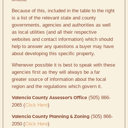
Because of this, included in the table to the right
is a list of the relevant state and county
governments, agencies and authorities as well
as local utilities (and all their respective
websites and contact information) which should
help to answer any questions a buyer may have
about developing this specific property.
Whenever possible it is best to speak with these
agencies first as they will always be a far
greater source of information about the local
region and the regulations which govern it.
(505) 866-
Valencia County Assessor’s Office
2065 (
Click Here
)
(505) 866-
Valencia County Planning & Zoning
2050 (
Click Here
)