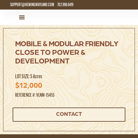
SUPPORT@HEMINGWAYLAND.COM
702.996.6419
LAND FOR SALE
HOW IT WORKS
MOBILE & MODULAR FRIENDLY
CLOSE TO POWER &
DEVELOPMENT
LOT SIZE: 5 Acres
$12,000
REFERENCE #: VLNM-15455
CONTACT