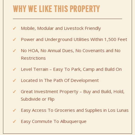
WHY WE LIKE THIS PROPERTY
Mobile, Modular and Livestock Friendly
Power and Underground Utilities Within 1,500 Feet
No HOA, No Annual Dues, No Covenants and No
Restrictions
Level Terrain – Easy To Park, Camp and Build On
Located In The Path Of Development
Great Investment Property – Buy and Build, Hold,
Subdivide or Flip
Easy Access To Groceries and Supplies in Los Lunas
Easy Commute To Albuquerque