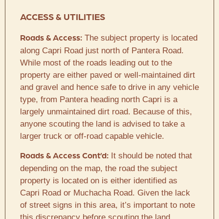
ACCESS & UTILITIES
The subject property is located
Roads & Access:
along Capri Road just north of Pantera Road.
While most of the roads leading out to the
property are either paved or well-maintained dirt
and gravel and hence safe to drive in any vehicle
type, from Pantera heading north Capri is a
largely unmaintained dirt road. Because of this,
anyone scouting the land is advised to take a
larger truck or off-road capable vehicle.
It should be noted that
Roads & Access Cont’d:
depending on the map, the road the subject
property is located on is either identified as
Capri Road or Muchacha Road. Given the lack
of street signs in this area, it’s important to note
this discrepancy before scouting the land.