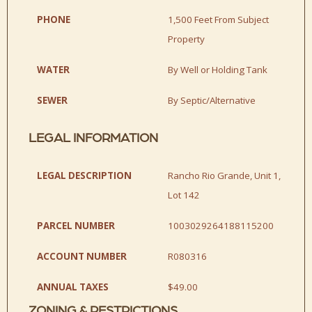
PHONE
1,500 Feet From Subject
Property
WATER
By Well or Holding Tank
SEWER
By Septic/Alternative
LEGAL INFORMATION
LEGAL DESCRIPTION
Rancho Rio Grande, Unit 1,
Lot 142
PARCEL NUMBER
1003029264188115200
ACCOUNT NUMBER
R080316
ANNUAL TAXES
$49.00
ZONING & RESTRICTIONS