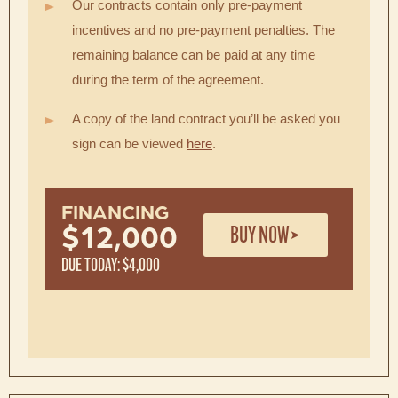
Our contracts contain only pre-payment
incentives and no pre-payment penalties. The
remaining balance can be paid at any time
during the term of the agreement.
A copy of the land contract you’ll be asked you
sign can be viewed
here
.
FINANCING
BUY NOW
$12,000
DUE TODAY: $4,000