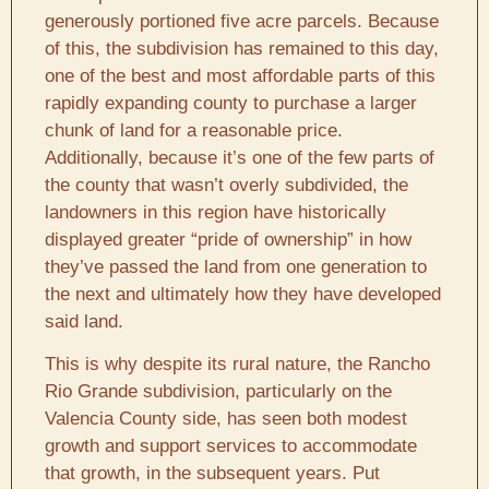
generously portioned five acre parcels. Because
of this, the subdivision has remained to this day,
one of the best and most affordable parts of this
rapidly expanding county to purchase a larger
chunk of land for a reasonable price.
Additionally, because it’s one of the few parts of
the county that wasn’t overly subdivided, the
landowners in this region have historically
displayed greater “pride of ownership” in how
they’ve passed the land from one generation to
the next and ultimately how they have developed
said land.
This is why despite its rural nature, the Rancho
Rio Grande subdivision, particularly on the
Valencia County side, has seen both modest
growth and support services to accommodate
that growth, in the subsequent years. Put