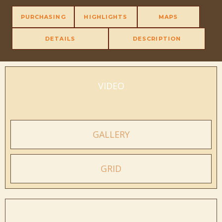
PURCHASING
HIGHLIGHTS
MAPS
DETAILS
DESCRIPTION
VIDEO
GALLERY
GRID