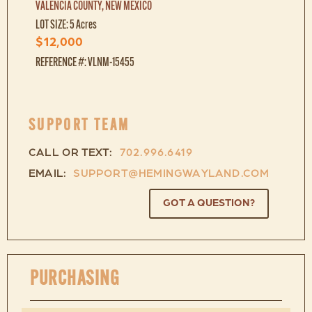
VALENCIA COUNTY, NEW MEXICO
LOT SIZE: 5 Acres
$12,000
REFERENCE #: VLNM-15455
SUPPORT TEAM
CALL OR TEXT:
702.996.6419
EMAIL:
SUPPORT@HEMINGWAYLAND.COM
GOT A QUESTION?
PURCHASING