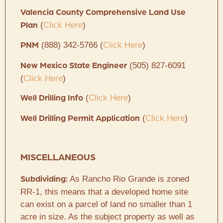
Valencia County Comprehensive Land Use
(
Click Here
)
Plan
(888) 342-5766 (
Click Here
)
PNM
(505) 827-6091
New Mexico State Engineer
(
Click Here
)
(
Click Here
)
Well Drilling Info
(
Click Here
)
Well Drilling Permit Application
MISCELLANEOUS
As Rancho Rio Grande is zoned
Subdividing:
RR-1, this means that a developed home site
can exist on a parcel of land no smaller than 1
acre in size. As the subject property as well as