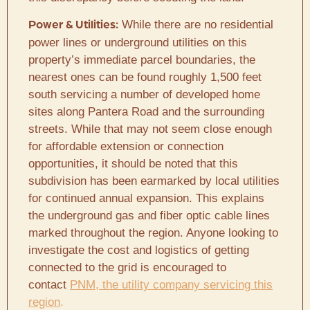
While there are no residential
Power & Utilities:
power lines or underground utilities on this
property’s immediate parcel boundaries, the
nearest ones can be found roughly 1,500 feet
south servicing a number of developed home
sites along Pantera Road and the surrounding
streets. While that may not seem close enough
for affordable extension or connection
opportunities, it should be noted that this
subdivision has been earmarked by local utilities
for continued annual expansion. This explains
the underground gas and fiber optic cable lines
marked throughout the region. Anyone looking to
investigate the cost and logistics of getting
connected to the grid is encouraged to
contact
PNM, the utility company servicing this
region
.