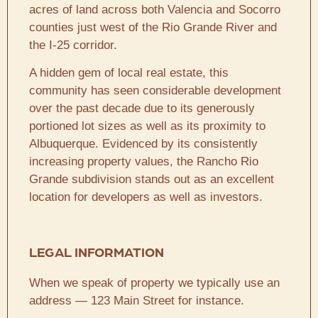
acres of land across both Valencia and Socorro
counties just west of the Rio Grande River and
the I-25 corridor.
A hidden gem of local real estate, this
community has seen considerable development
over the past decade due to its generously
portioned lot sizes as well as its proximity to
Albuquerque. Evidenced by its consistently
increasing property values, the Rancho Rio
Grande subdivision stands out as an excellent
location for developers as well as investors.
LEGAL INFORMATION
When we speak of property we typically use an
address — 123 Main Street for instance.