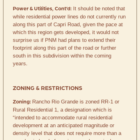
It should be noted that
Power & Utilities, Cont’d:
while residential power lines do not currently run
along this part of Capri Road, given the pace at
which this region gets developed, it would not
surprise us if PNM had plans to extend their
footprint along this part of the road or further
south in this subdivision within the coming
years.
ZONING & RESTRICTIONS
Rancho Rio Grande is zoned RR-1 or
Zoning:
Rural Residential 1, a designation which is
“intended to accommodate rural residential
development at an anticipated magnitude or
density level that does not require more than a