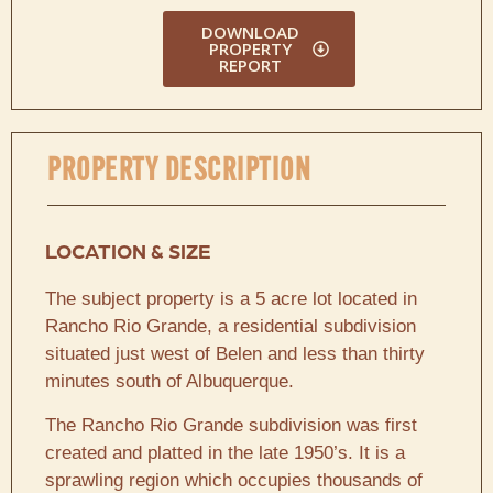
DOWNLOAD
PROPERTY
REPORT
PROPERTY DESCRIPTION
LOCATION & SIZE
The subject property is a 5 acre lot located in
Rancho Rio Grande, a residential subdivision
situated just west of Belen and less than thirty
minutes south of Albuquerque.
The Rancho Rio Grande subdivision was first
created and platted in the late 1950’s. It is a
sprawling region which occupies thousands of