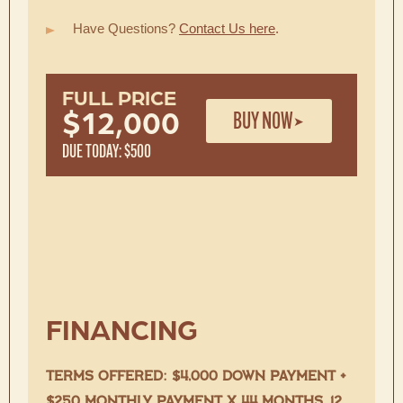
Have Questions?
Contact Us here
.
FULL PRICE
BUY NOW
$12,000
DUE TODAY: $500
FINANCING
TERMS OFFERED: $4,000 DOWN PAYMENT +
$250 MONTHLY PAYMENT X 44 MONTHS, 12