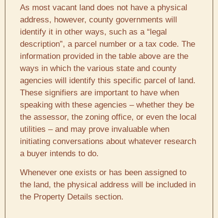
As most vacant land does not have a physical
address, however, county governments will
identify it in other ways, such as a “legal
description”, a parcel number or a tax code. The
information provided in the table above are the
ways in which the various state and county
agencies will identify this specific parcel of land.
These signifiers are important to have when
speaking with these agencies – whether they be
the assessor, the zoning office, or even the local
utilities – and may prove invaluable when
initiating conversations about whatever research
a buyer intends to do.
Whenever one exists or has been assigned to
the land, the physical address will be included in
the Property Details section.