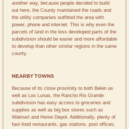
another way, because people decided to build
out here, the County maintained the roads and
the utility companies outfitted the area with
power, phone and internet. This is why even the
parcels of land in the less developed parts of the
subdivision should be easier and more affordable
to develop than other similar regions in the same
county.
NEARBY TOWNS
Because of its close proximity to both Belen as
well as Los Lunas, the Rancho Rio Grande
subdivision has easy access to groceries and
supplies as well as big box stores such as
Walmart and Home Depot. Additionally, plenty of
fast-food restaurants, gas stations, post offices,