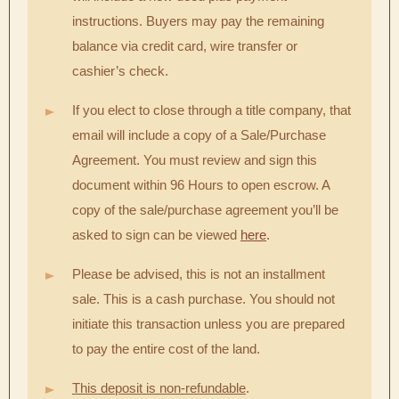
instructions. Buyers may pay the remaining
balance via credit card, wire transfer or
cashier’s check.
If you elect to close through a title company, that
email will include a copy of a Sale/Purchase
Agreement. You must review and sign this
document within 96 Hours to open escrow. A
copy of the sale/purchase agreement you’ll be
asked to sign can be viewed
here
.
Please be advised, this is not an installment
sale. This is a cash purchase. You should not
initiate this transaction unless you are prepared
to pay the entire cost of the land.
This deposit is non-refundable
.