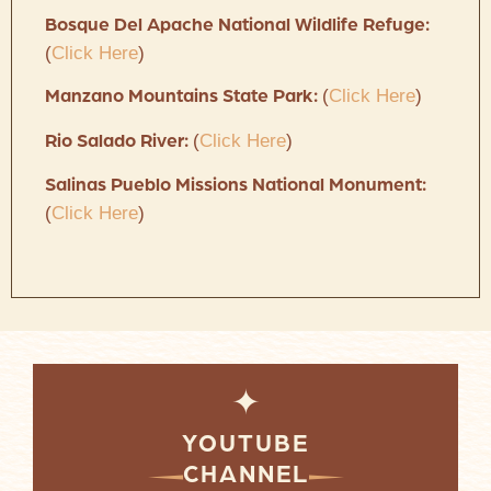
Bosque Del Apache National Wildlife Refuge:
(
Click Here
)
(
Click Here
)
Manzano Mountains State Park:
(
Click Here
)
Rio Salado River:
Salinas Pueblo Missions National Monument:
(
Click Here
)
✦
YOUTUBE
CHANNEL