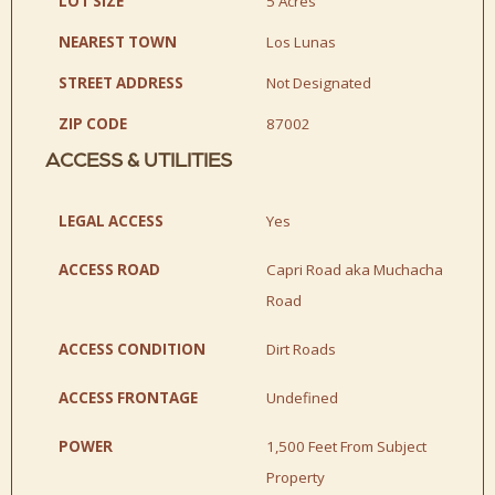
LOT SIZE
5 Acres
NEAREST TOWN
Los Lunas
STREET ADDRESS
Not Designated
ZIP CODE
87002
ACCESS & UTILITIES
LEGAL ACCESS
Yes
ACCESS ROAD
Capri Road aka Muchacha
Road
ACCESS CONDITION
Dirt Roads
ACCESS FRONTAGE
Undefined
POWER
1,500 Feet From Subject
Property