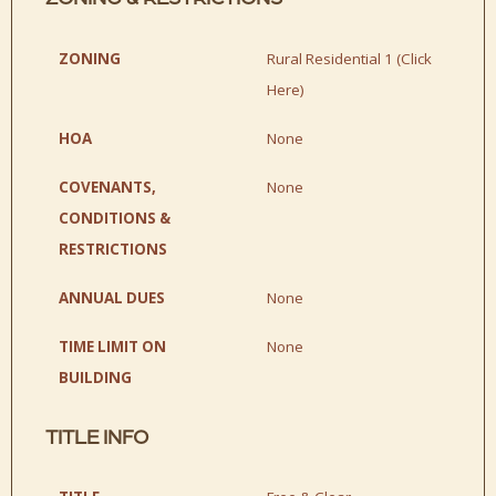
ZONING
Rural Residential 1 (
Click
Here
)
HOA
None
COVENANTS,
None
CONDITIONS &
RESTRICTIONS
ANNUAL DUES
None
TIME LIMIT ON
None
BUILDING
TITLE INFO