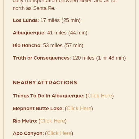
daily transportation between Belen and as far
north as Santa Fe.
17 miles (25 min)
Los Lunas:
41 miles (44 min)
Albuquerque:
53 miles (57 min)
Rio Rancho:
120 miles (1 hr 48 min)
Truth or Consequences:
NEARBY ATTRACTIONS
(
Click Here
)
Things To Do In Albuquerque:
(
Click Here
)
Elephant Butte Lake:
(
Click Here
)
Rio Metro:
(
Click Here
)
Abo Canyon: