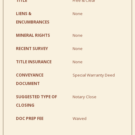
TITLE
Free & Clear
LIENS &
None
ENCUMBRANCES
MINERAL RIGHTS
None
RECENT SURVEY
None
TITLE INSURANCE
None
CONVEYANCE
Special Warranty Deed
DOCUMENT
SUGGESTED TYPE OF
Notary Close
CLOSING
DOC PREP FEE
Waived