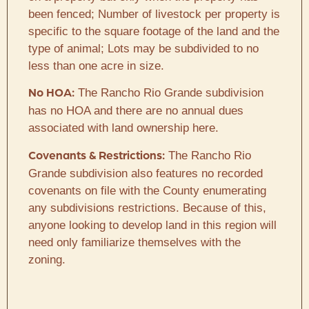
been fenced; Number of livestock per property is
specific to the square footage of the land and the
type of animal; Lots may be subdivided to no
less than one acre in size.
The Rancho Rio Grande subdivision
No HOA:
has no HOA and there are no annual dues
associated with land ownership here.
The Rancho Rio
Covenants & Restrictions:
Grande subdivision also features no recorded
covenants on file with the County enumerating
any subdivisions restrictions. Because of this,
anyone looking to develop land in this region will
need only familiarize themselves with the
zoning.