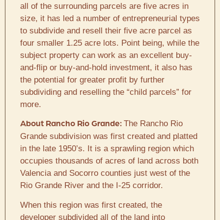
all of the surrounding parcels are five acres in
size, it has led a number of entrepreneurial types
to subdivide and resell their five acre parcel as
four smaller 1.25 acre lots. Point being, while the
subject property can work as an excellent buy-
and-flip or buy-and-hold investment, it also has
the potential for greater profit by further
subdividing and reselling the “child parcels” for
more.
The Rancho Rio
About Rancho Rio Grande:
Grande subdivision was first created and platted
in the late 1950’s. It is a sprawling region which
occupies thousands of acres of land across both
Valencia and Socorro counties just west of the
Rio Grande River and the I-25 corridor.
When this region was first created, the
developer subdivided all of the land into