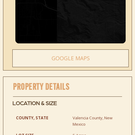
GOOGLE MAPS
PROPERTY DETAILS
LOCATION & SIZE
COUNTY, STATE
Valencia County, New
Mexico