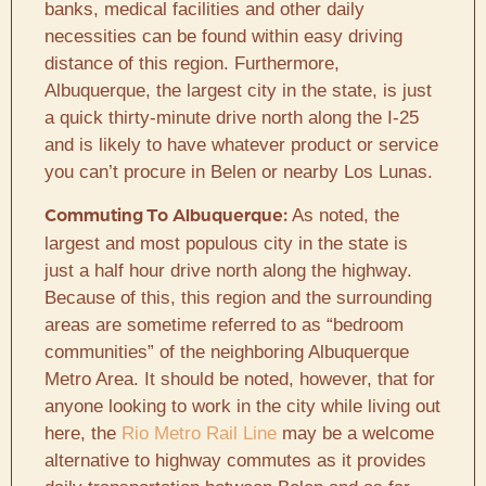
banks, medical facilities and other daily
necessities can be found within easy driving
distance of this region. Furthermore,
Albuquerque, the largest city in the state, is just
a quick thirty-minute drive north along the I-25
and is likely to have whatever product or service
you can’t procure in Belen or nearby Los Lunas.
As noted, the
Commuting To Albuquerque:
largest and most populous city in the state is
just a half hour drive north along the highway.
Because of this, this region and the surrounding
areas are sometime referred to as “bedroom
communities” of the neighboring Albuquerque
Metro Area. It should be noted, however, that for
anyone looking to work in the city while living out
here, the
Rio Metro Rail Line
may be a welcome
alternative to highway commutes as it provides