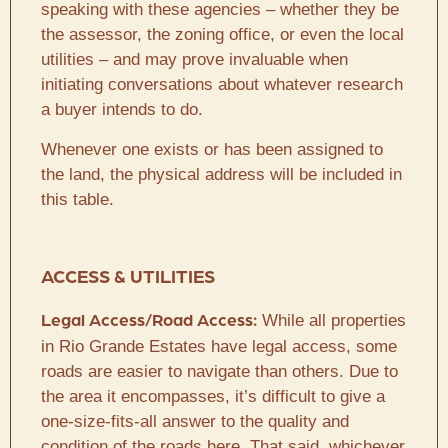
speaking with these agencies – whether they be
the assessor, the zoning office, or even the local
utilities – and may prove invaluable when
initiating conversations about whatever research
a buyer intends to do.
Whenever one exists or has been assigned to
the land, the physical address will be included in
this table.
ACCESS & UTILITIES
While all properties
Legal Access/Road Access:
in Rio Grande Estates have legal access, some
roads are easier to navigate than others. Due to
the area it encompasses, it’s difficult to give a
one-size-fits-all answer to the quality and
condition of the roads here. That said, whichever