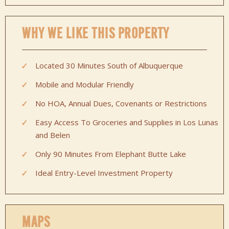
WHY WE LIKE THIS PROPERTY
Located 30 Minutes South of Albuquerque
Mobile and Modular Friendly
No HOA, Annual Dues, Covenants or Restrictions
Easy Access To Groceries and Supplies in Los Lunas
and Belen
Only 90 Minutes From Elephant Butte Lake
Ideal Entry-Level Investment Property
MAPS