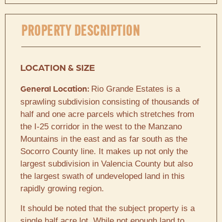
PROPERTY DESCRIPTION
LOCATION & SIZE
Rio Grande Estates is a
General Location:
sprawling subdivision consisting of thousands of
half and one acre parcels which stretches from
the I-25 corridor in the west to the Manzano
Mountains in the east and as far south as the
Socorro County line. It makes up not only the
largest subdivision in Valencia County but also
the largest swath of undeveloped land in this
rapidly growing region.
It should be noted that the subject property is a
single half acre lot. While not enough land to