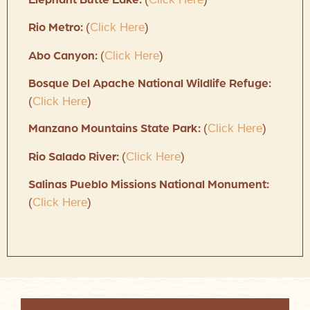
Elephant Butte Lake:
(
Click Here
)
Rio Metro:
(
Click Here
)
Abo Canyon:
Bosque Del Apache National Wildlife Refuge:
(
Click Here
)
(
Click Here
)
Manzano Mountains State Park:
(
Click Here
)
Rio Salado River:
Salinas Pueblo Missions National Monument:
(
Click Here
)