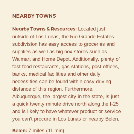
NEARBY TOWNS
Located just
Nearby Towns & Resources:
outside of Los Lunas, the Rio Grande Estates
subdivision has easy access to groceries and
supplies as well as big box stores such as
Walmart and Home Depot. Additionally, plenty of
fast food restaurants, gas stations, post offices,
banks, medical facilities and other daily
necessities can be found within easy driving
distance of this region. Furthermore,
Albuquerque, the largest city in the state, is just
a quick twenty minute drive north along the I-25
and is likely to have whatever product or service
you can’t procure in Los Lunas or nearby Belen.
7 miles (11 min)
Belen: