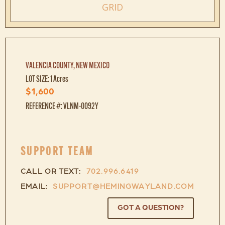
GRID
VALENCIA COUNTY, NEW MEXICO
LOT SIZE: 1 Acres
$1,600
REFERENCE #: VLNM-0092Y
SUPPORT TEAM
CALL OR TEXT:
702.996.6419
EMAIL:
SUPPORT@HEMINGWAYLAND.COM
GOT A QUESTION?