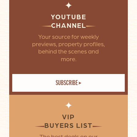
✦
YOUTUBE
CHANNEL
Your source for weekly
previews, property profiles,
behind the scenes and
more.
SUBSCRIBE
✦
VIP
BUYERS LIST