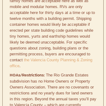
family homes are acceptable here as well as
mobile and modular homes. RVs are only
acceptable here for thirty days at a time or up to
twelve months with a building permit. Shipping
container homes would likely be acceptable if
erected per state building code guidelines while
tiny homes, yurts and earthship homes would
likely be deemed unacceptable. For specific
questions about zoning, building plans or the
permitting process, buyers are encouraged to
contact
the Valencia County Planning & Zoning
office
.
The Rio Grande Estates
HOAs/Restrictions:
subdivision has no Home Owners or Property
Owners Association. There are no covenants or
restrictions and no yearly dues for land owners
in this region. Beyond the annual taxes you’ll pay
to Valencia County – which are currently