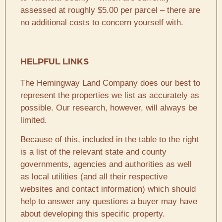
assessed at roughly $5.00 per parcel – there are
no additional costs to concern yourself with.
HELPFUL LINKS
The Hemingway Land Company does our best to
represent the properties we list as accurately as
possible. Our research, however, will always be
limited.
Because of this, included in the table to the right
is a list of the relevant state and county
governments, agencies and authorities as well
as local utilities (and all their respective
websites and contact information) which should
help to answer any questions a buyer may have
about developing this specific property.