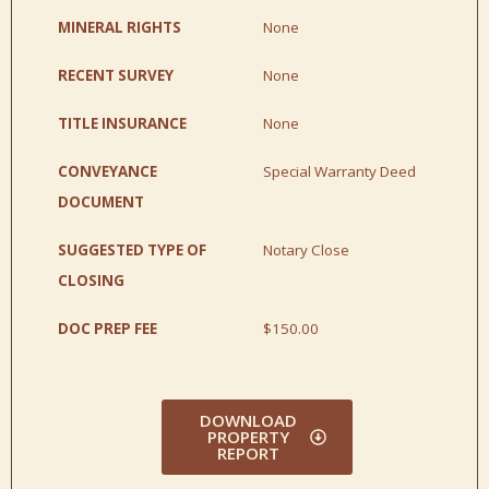
MINERAL RIGHTS
None
RECENT SURVEY
None
TITLE INSURANCE
None
CONVEYANCE
Special Warranty Deed
DOCUMENT
SUGGESTED TYPE OF
Notary Close
CLOSING
DOC PREP FEE
$150.00
DOWNLOAD
PROPERTY
REPORT