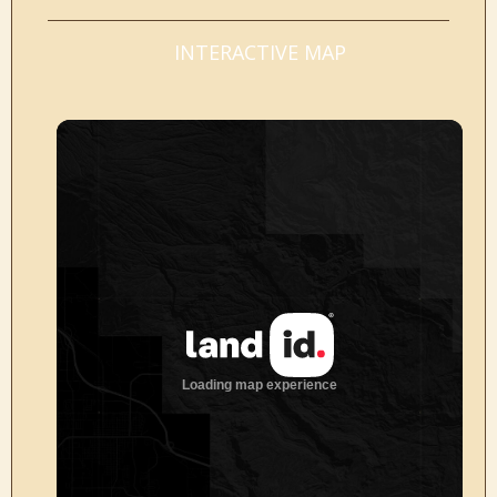
INTERACTIVE MAP