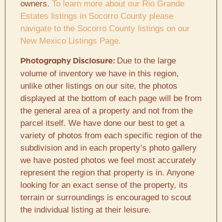
owners.
To learn more about our Rio Grande
Estates listings in Socorro County please
navigate to the Socorro County listings on our
New Mexico Listings Page.
Due to the large
Photography Disclosure:
volume of inventory we have in this region,
unlike other listings on our site, the photos
displayed at the bottom of each page will be from
the general area of a property and not from the
parcel itself. We have done our best to get a
variety of photos from each specific region of the
subdivision and in each property’s photo gallery
we have posted photos we feel most accurately
represent the region that property is in. Anyone
looking for an exact sense of the property, its
terrain or surroundings is encouraged to scout
the individual listing at their leisure.