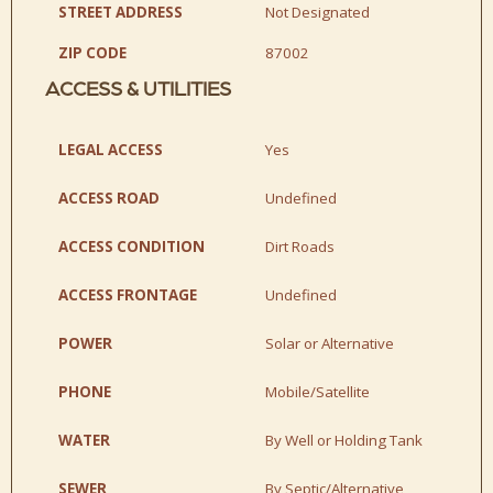
STREET ADDRESS
Not Designated
ZIP CODE
87002
ACCESS & UTILITIES
LEGAL ACCESS
Yes
ACCESS ROAD
Undefined
ACCESS CONDITION
Dirt Roads
ACCESS FRONTAGE
Undefined
POWER
Solar or Alternative
PHONE
Mobile/Satellite
WATER
By Well or Holding Tank
SEWER
By Septic/Alternative