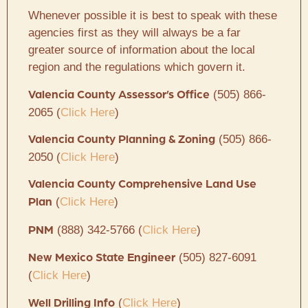
Whenever possible it is best to speak with these
agencies first as they will always be a far
greater source of information about the local
region and the regulations which govern it.
(505) 866-
Valencia County Assessor’s Office
2065 (
Click Here
)
(505) 866-
Valencia County Planning & Zoning
2050 (
Click Here
)
Valencia County Comprehensive Land Use
(
Click Here
)
Plan
(888) 342-5766 (
Click Here
)
PNM
(505) 827-6091
New Mexico State Engineer
(
Click Here
)
(
Click Here
)
Well Drilling Info