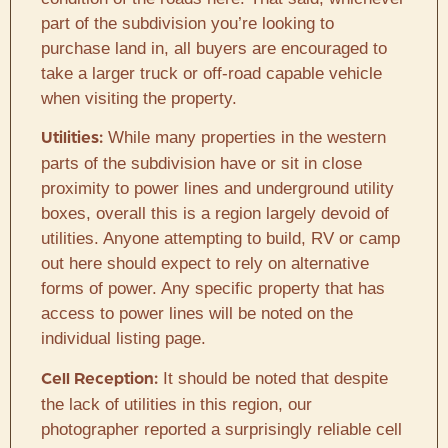
part of the subdivision you’re looking to
purchase land in, all buyers are encouraged to
take a larger truck or off-road capable vehicle
when visiting the property.
While many properties in the western
Utilities:
parts of the subdivision have or sit in close
proximity to power lines and underground utility
boxes, overall this is a region largely devoid of
utilities. Anyone attempting to build, RV or camp
out here should expect to rely on alternative
forms of power. Any specific property that has
access to power lines will be noted on the
individual listing page.
It should be noted that despite
Cell Reception:
the lack of utilities in this region, our
photographer reported a surprisingly reliable cell