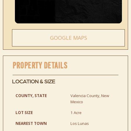
GOOGLE MAPS
PROPERTY DETAILS
LOCATION & SIZE
COUNTY, STATE
Valencia County, New
Mexico
LOT SIZE
1 Acre
NEAREST TOWN
Los Lunas