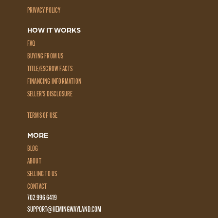
PRIVACY POLICY
HOW IT WORKS
FAQ
BUYING FROM US
TITLE/ESCROW FACTS
FINANCING INFORMATION
SELLER'S DISCLOSURE
TERMS OF USE
MORE
BLOG
ABOUT
SELLING TO US
CONTACT
702.996.6419
SUPPORT@HEMINGWAYLAND.COM