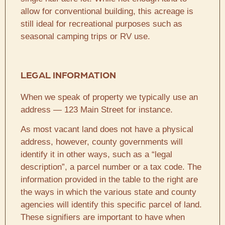
allow for conventional building, this acreage is
still ideal for recreational purposes such as
seasonal camping trips or RV use.
LEGAL INFORMATION
When we speak of property we typically use an
address — 123 Main Street for instance.
As most vacant land does not have a physical
address, however, county governments will
identify it in other ways, such as a “legal
description”, a parcel number or a tax code. The
information provided in the table to the right are
the ways in which the various state and county
agencies will identify this specific parcel of land.
These signifiers are important to have when