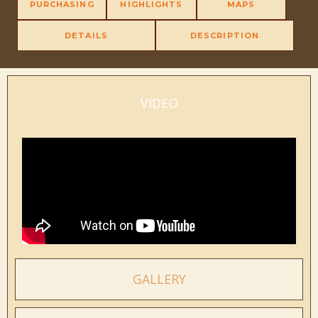
PURCHASING
HIGHLIGHTS
MAPS
DETAILS
DESCRIPTION
VIDEO
GALLERY