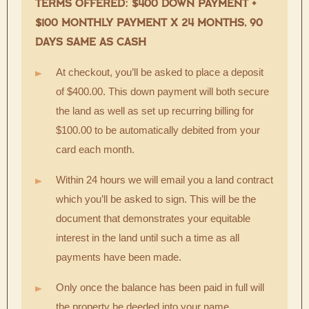
TERMS OFFERED: $400 DOWN PAYMENT +
$100 MONTHLY PAYMENT X 24 MONTHS, 90
DAYS SAME AS CASH
At checkout, you’ll be asked to place a deposit
of $400.00. This down payment will both secure
the land as well as set up recurring billing for
$100.00 to be automatically debited from your
card each month.
Within 24 hours we will email you a land contract
which you’ll be asked to sign. This will be the
document that demonstrates your equitable
interest in the land until such a time as all
payments have been made.
Only once the balance has been paid in full will
the property be deeded into your name.