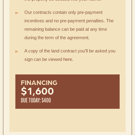
Our contracts contain only pre-payment
incentives and no pre-payment penalties. The
remaining balance can be paid at any time
during the term of the agreement.
A copy of the land contract you’ll be asked you
sign can be viewed
here
.
FINANCING
$1,600
DUE TODAY: $400