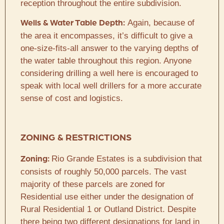
reception throughout the entire subdivision.
Again, because of
Wells & Water Table Depth:
the area it encompasses, it’s difficult to give a
one-size-fits-all answer to the varying depths of
the water table throughout this region. Anyone
considering drilling a well here is encouraged to
speak with local well drillers for a more accurate
sense of cost and logistics.
ZONING & RESTRICTIONS
Rio Grande Estates is a subdivision that
Zoning:
consists of roughly 50,000 parcels. The vast
majority of these parcels are zoned for
Residential use either under the designation of
Rural Residential 1 or Outland District. Despite
there being two different designations for land in