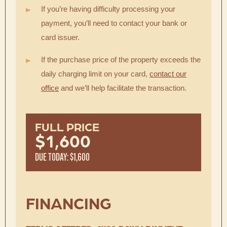
If you’re having difficulty processing your
payment, you’ll need to contact your bank or
card issuer.
If the purchase price of the property exceeds the
daily charging limit on your card,
contact our
office
and we’ll help facilitate the transaction.
FULL PRICE
$1,600
DUE TODAY: $1,600
FINANCING