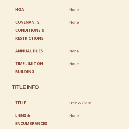
HOA
None
COVENANTS,
None
CONDITIONS &
RESTRICTIONS
ANNUAL DUES
None
TIME LIMIT ON
None
BUILDING
TITLE INFO
TITLE
Free & Clear
LIENS &
None
ENCUMBRANCES