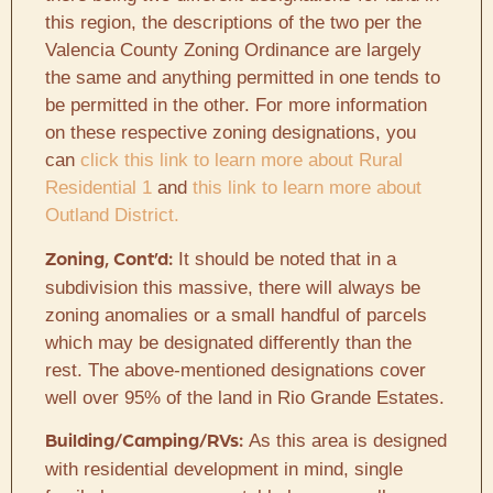
this region, the descriptions of the two per the
Valencia County Zoning Ordinance are largely
the same and anything permitted in one tends to
be permitted in the other. For more information
on these respective zoning designations, you
can
click this link to learn more about Rural
Residential 1
and
this link to learn more about
Outland District.
It should be noted that in a
Zoning, Cont’d:
subdivision this massive, there will always be
zoning anomalies or a small handful of parcels
which may be designated differently than the
rest. The above-mentioned designations cover
well over 95% of the land in Rio Grande Estates.
As this area is designed
Building/Camping/RVs:
with residential development in mind, single