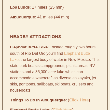
17 miles (25 min)
Los Lunas:
41 miles (44 min)
Albuquerque:
NEARBY ATTRACTIONS
Located roughly two hours
Elephant Butte Lake:
south of Rio Del Oro you’ll find
Elephant Butte
Lake
, the largest body of water in New Mexico. This
state park boasts campgrounds, picnic areas, RV
stations and a 36,000 acre lake which can
accommodate watercraft as diverse as kayaks, jet
skis, pontoons, sailboats, ski boats, cruisers and
houseboats.
(
Click Here
)
Things To Do In Albuquerque:
(
Click Here
)