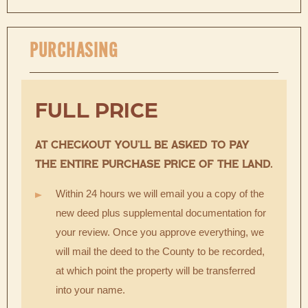
PURCHASING
FULL PRICE
AT CHECKOUT YOU’LL BE ASKED TO PAY
THE ENTIRE PURCHASE PRICE OF THE LAND.
Within 24 hours we will email you a copy of the
new deed plus supplemental documentation for
your review. Once you approve everything, we
will mail the deed to the County to be recorded,
at which point the property will be transferred
into your name.