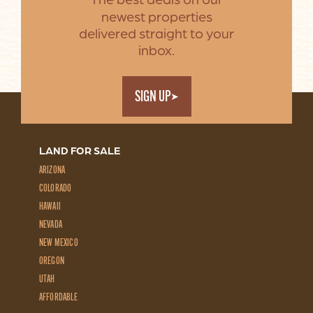
The best deals on our
newest properties
delivered straight to your
inbox.
SIGN UP
LAND FOR SALE
ARIZONA
COLORADO
HAWAII
NEVADA
NEW MEXICO
OREGON
UTAH
AFFORDABLE