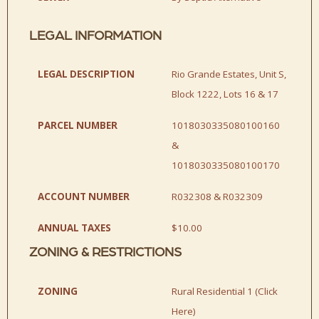
LEGAL INFORMATION
LEGAL DESCRIPTION
Rio Grande Estates, Unit S,
Block 1222, Lots 16 & 17
PARCEL NUMBER
1018030335080100160
&
1018030335080100170
ACCOUNT NUMBER
R032308 & R032309
ANNUAL TAXES
$10.00
ZONING & RESTRICTIONS
ZONING
Rural Residential 1 (
Click
Here
)