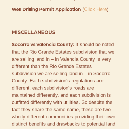
(
Click Here
)
Well Drilling Permit Application
MISCELLANEOUS
It should be noted
Socorro vs Valencia County:
that the Rio Grande Estates subdivision that we
are selling land in – in Valencia County is very
different than the Rio Grande Estates
subdivision we are selling land in – in Socorro
County. Each subdivision’s regulations are
different, each subdivision’s roads are
maintained differently, and each subdivision is
outfitted differently with utilities. So despite the
fact they share the same name, these are two
wholly different communities providing their own
distinct benefits and drawbacks to potential land