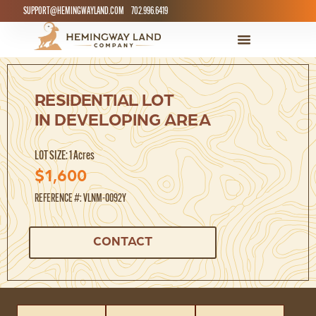
SUPPORT@HEMINGWAYLAND.COM
702.996.6419
RESIDENTIAL LOT
IN DEVELOPING AREA
LOT SIZE: 1 Acres
$1,600
REFERENCE #: VLNM-0092Y
CONTACT