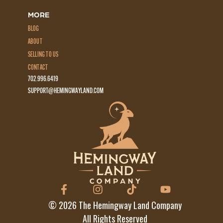
MORE
BLOG
ABOUT
SELLING TO US
CONTACT
702.996.6419
SUPPORT@HEMINGWAYLAND.COM
©
2026
The Hemingway Land Company
All Rights Reserved