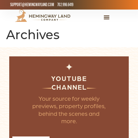
SUPPORT@HEMINGWAYLAND.COM
702.996.6419
Archives
✦
YOUTUBE
CHANNEL
Your source for weekly
previews, property profiles,
behind the scenes and
more.