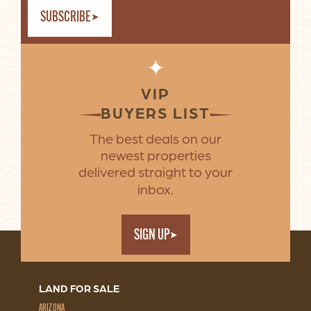
SUBSCRIBE
✦
VIP
BUYERS LIST
The best deals on our
newest properties
delivered straight to your
inbox.
SIGN UP
LAND FOR SALE
ARIZONA