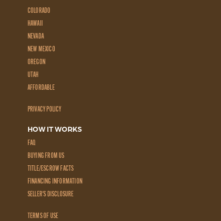
COLORADO
HAWAII
NEVADA
NEW MEXICO
OREGON
UTAH
AFFORDABLE
PRIVACY POLICY
HOW IT WORKS
FAQ
BUYING FROM US
TITLE/ESCROW FACTS
FINANCING INFORMATION
SELLER'S DISCLOSURE
TERMS OF USE