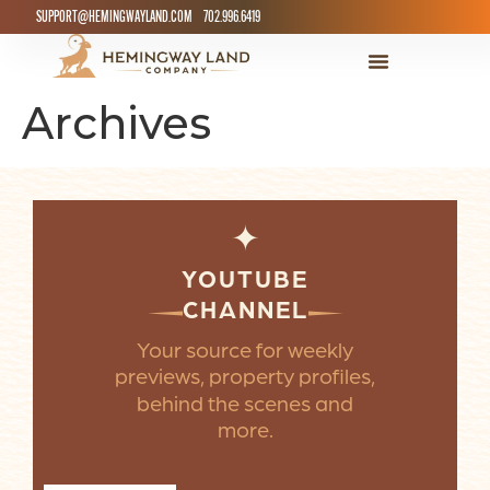
SUPPORT@HEMINGWAYLAND.COM
702.996.6419
Archives
✦
YOUTUBE
CHANNEL
Your source for weekly
previews, property profiles,
behind the scenes and
more.