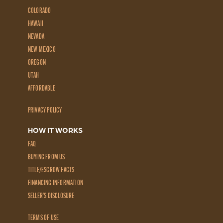
COLORADO
HAWAII
NEVADA
NEW MEXICO
OREGON
UTAH
AFFORDABLE
PRIVACY POLICY
HOW IT WORKS
FAQ
BUYING FROM US
TITLE/ESCROW FACTS
FINANCING INFORMATION
SELLER'S DISCLOSURE
TERMS OF USE