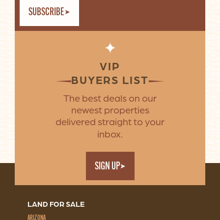
SUBSCRIBE
✦
VIP
BUYERS LIST
The best deals on our
newest properties
delivered straight to your
inbox.
SIGN UP
LAND FOR SALE
ARIZONA