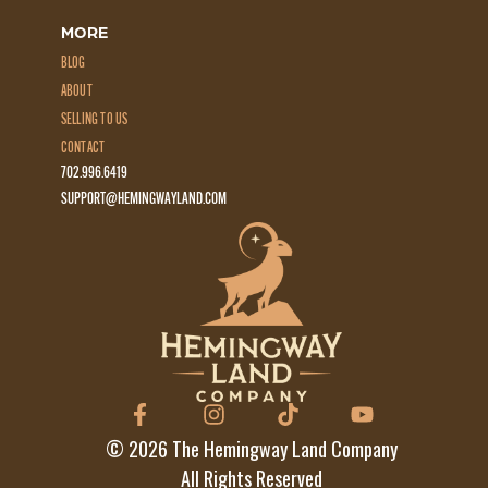
MORE
BLOG
ABOUT
SELLING TO US
CONTACT
702.996.6419
SUPPORT@HEMINGWAYLAND.COM
©
2026
The Hemingway Land Company
All Rights Reserved