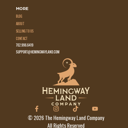
MORE
BLOG
ABOUT
SELLING TO US
CONTACT
702.996.6419
SUPPORT@HEMINGWAYLAND.COM
©
2026
The Hemingway Land Company
All Rights Reserved