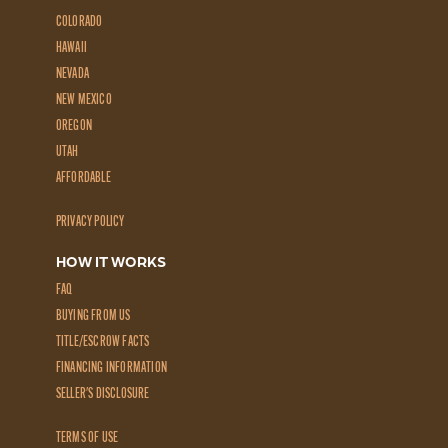
COLORADO
HAWAII
NEVADA
NEW MEXICO
OREGON
UTAH
AFFORDABLE
PRIVACY POLICY
HOW IT WORKS
FAQ
BUYING FROM US
TITLE/ESCROW FACTS
FINANCING INFORMATION
SELLER'S DISCLOSURE
TERMS OF USE