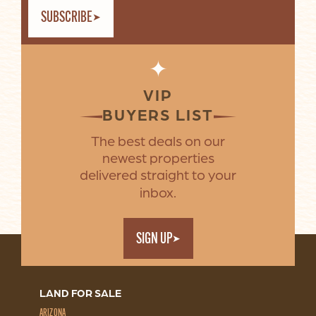
SUBSCRIBE
✦
VIP
BUYERS LIST
The best deals on our
newest properties
delivered straight to your
inbox.
SIGN UP
LAND FOR SALE
ARIZONA