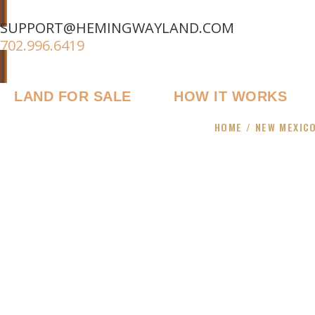
SUPPORT@HEMINGWAYLAND.COM
702.996.6419
LAND FOR SALE
HOW IT WORKS
HOME
/
NEW MEXIC