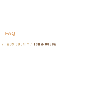
FAQ
O
/
TAOS COUNTY
/
TSNM-0060A