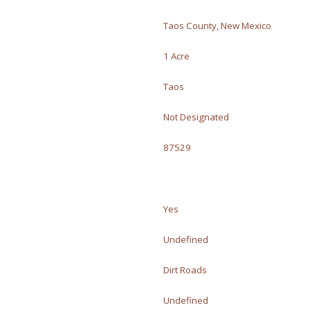
Taos County, New Mexico
1 Acre
Taos
Not Designated
87529
Yes
Undefined
Dirt Roads
Undefined