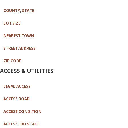
COUNTY, STATE
LOT SIZE
NEAREST TOWN
STREET ADDRESS
ZIP CODE
ACCESS & UTILITIES
LEGAL ACCESS
ACCESS ROAD
ACCESS CONDITION
ACCESS FRONTAGE