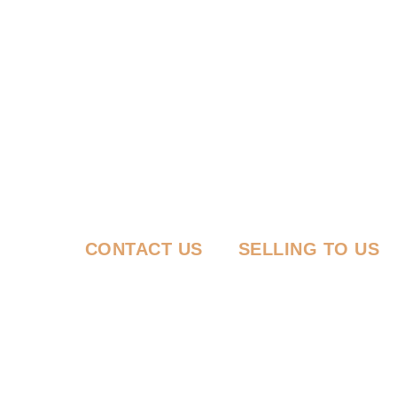
CONTACT US
SELLING TO US