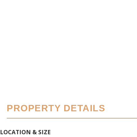
PROPERTY DETAILS
LOCATION & SIZE