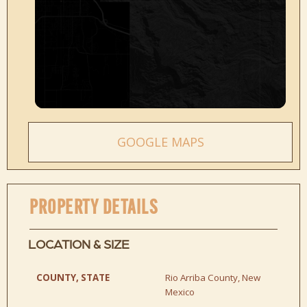
GOOGLE MAPS
PROPERTY DETAILS
LOCATION & SIZE
COUNTY, STATE
Rio Arriba County, New
Mexico