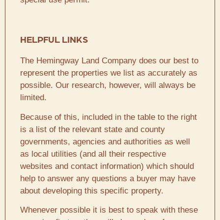
HELPFUL LINKS
The Hemingway Land Company does our best to
represent the properties we list as accurately as
possible. Our research, however, will always be
limited.
Because of this, included in the table to the right
is a list of the relevant state and county
governments, agencies and authorities as well
as local utilities (and all their respective
websites and contact information) which should
help to answer any questions a buyer may have
about developing this specific property.
Whenever possible it is best to speak with these