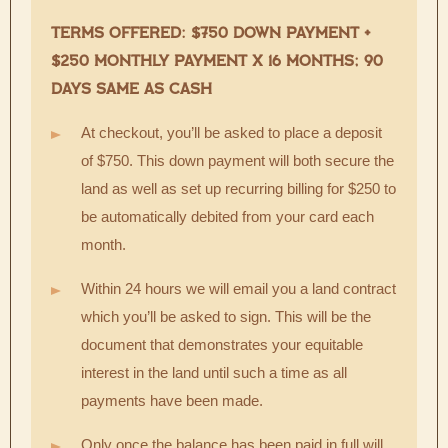
TERMS OFFERED: $750 DOWN PAYMENT +
$250 MONTHLY PAYMENT X 16 MONTHS; 90
DAYS SAME AS CASH
At checkout, you’ll be asked to place a deposit
of $750. This down payment will both secure the
land as well as set up recurring billing for $250 to
be automatically debited from your card each
month.
Within 24 hours we will email you a land contract
which you’ll be asked to sign. This will be the
document that demonstrates your equitable
interest in the land until such a time as all
payments have been made.
Only once the balance has been paid in full will