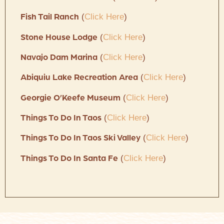
(
Click Here
)
Fish Tail Ranch
(
Click Here
)
Stone House Lodge
(
Click Here
)
Navajo Dam Marina
(
Click Here
)
Abiquiu Lake Recreation Area
(
Click Here
)
Georgie O’Keefe Museum
(
Click Here
)
Things To Do In Taos
(
Click Here
)
Things To Do In Taos Ski Valley
(
Click Here
)
Things To Do In Santa Fe