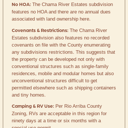
The Chama River Estates subdivision
No HOA:
features no HOA and there are no annual dues
associated with land ownership here.
The Chama River
Covenants & Restrictions:
Estates subdivision also features no recorded
covenants on file with the County enumerating
any subdivisions restrictions. This suggests that
the property can be developed not only with
conventional structures such as single-family
residences, mobile and modular homes but also
unconventional structures difficult to get
permitted elsewhere such as shipping containers
and tiny homes.
Per Rio Arriba County
Camping & RV Use:
Zoning, RVs are acceptable in this region for
ninety days at a time or six months with a
special use permit.