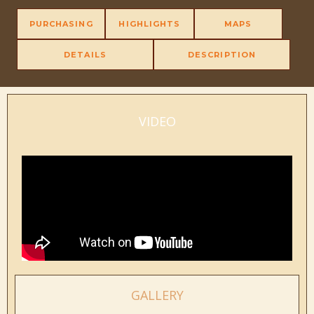
PURCHASING
HIGHLIGHTS
MAPS
DETAILS
DESCRIPTION
VIDEO
GALLERY