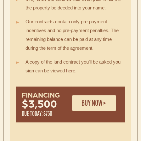
the property be deeded into your name.
Our contracts contain only pre-payment
incentives and no pre-payment penalties. The
remaining balance can be paid at any time
during the term of the agreement.
A copy of the land contract you’ll be asked you
sign can be viewed
here.
FINANCING
BUY NOW
$3,500
DUE TODAY: $750