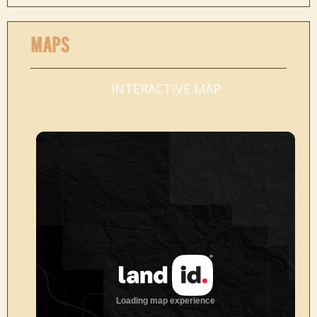
MAPS
INTERACTIVE MAP