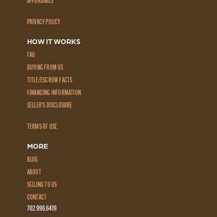
AFFORDABLE
PRIVACY POLICY
HOW IT WORKS
FAQ
BUYING FROM US
TITLE/ESCROW FACTS
FINANCING INFORMATION
SELLER'S DISCLOSURE
TERMS OF USE
MORE
BLOG
ABOUT
SELLING TO US
CONTACT
702.996.6419