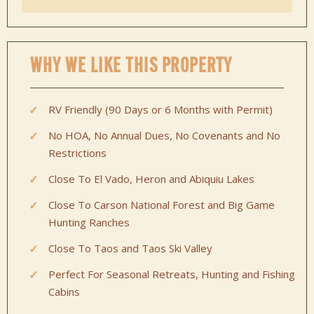
WHY WE LIKE THIS PROPERTY
RV Friendly (90 Days or 6 Months with Permit)
No HOA, No Annual Dues, No Covenants and No
Restrictions
Close To El Vado, Heron and Abiquiu Lakes
Close To Carson National Forest and Big Game
Hunting Ranches
Close To Taos and Taos Ski Valley
Perfect For Seasonal Retreats, Hunting and Fishing
Cabins