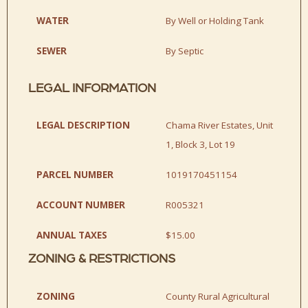
WATER
By Well or Holding Tank
SEWER
By Septic
LEGAL INFORMATION
LEGAL DESCRIPTION
Chama River Estates, Unit
1, Block 3, Lot 19
PARCEL NUMBER
1019170451154
ACCOUNT NUMBER
R005321
ANNUAL TAXES
$15.00
ZONING & RESTRICTIONS
ZONING
County Rural Agricultural