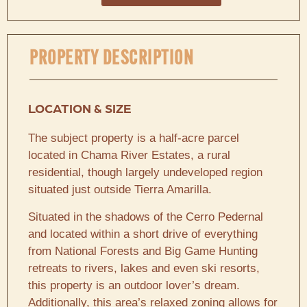
PROPERTY DESCRIPTION
LOCATION & SIZE
The subject property is a half-acre parcel
located in Chama River Estates, a rural
residential, though largely undeveloped region
situated just outside Tierra Amarilla.
Situated in the shadows of the Cerro Pedernal
and located within a short drive of everything
from National Forests and Big Game Hunting
retreats to rivers, lakes and even ski resorts,
this property is an outdoor lover’s dream.
Additionally, this area’s relaxed zoning allows for