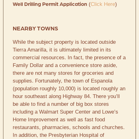
(
Click Here
)
Well Drilling Permit Application
NEARBY TOWNS
While the subject property is located outside
Tierra Amarilla, it is ultimately limited in its
commercial resources. In fact, the presence of a
Family Dollar and a convenience store aside,
there are not many stores for groceries and
supplies. Fortunately, the town of Espanola
(population roughly 10,000) is located roughly an
hour southeast along Highway 84. There you’ll
be able to find a number of big box stores
including a Walmart Super Center and Lowe’s
Home Improvement as well as fast food
restaurants, pharmacies, schools and churches.
In addition, the Presbyterian Hospital of