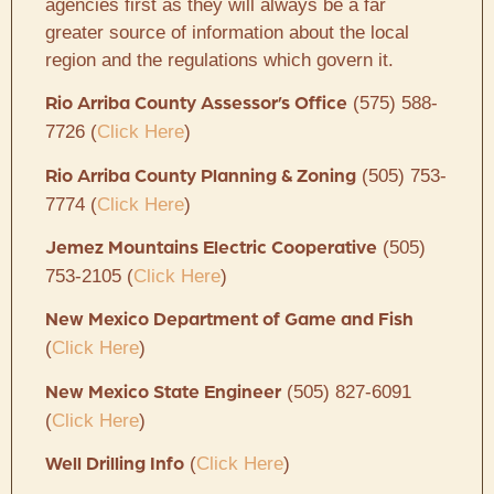
agencies first as they will always be a far
greater source of information about the local
region and the regulations which govern it.
(575) 588-
Rio Arriba County Assessor’s Office
7726 (
Click Here
)
(505) 753-
Rio Arriba County Planning & Zoning
7774 (
Click Here
)
(505)
Jemez Mountains Electric Cooperative
753-2105 (
Click Here
)
New Mexico Department of Game and Fish
(
Click Here
)
(505) 827-6091
New Mexico State Engineer
(
Click Here
)
(
Click Here
)
Well Drilling Info