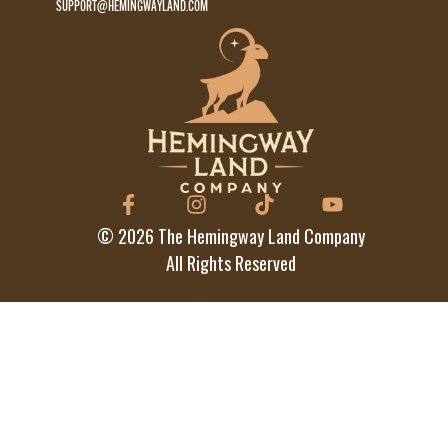
SUPPORT@HEMINGWAYLAND.COM
©
2026
The Hemingway Land Company
All Rights Reserved