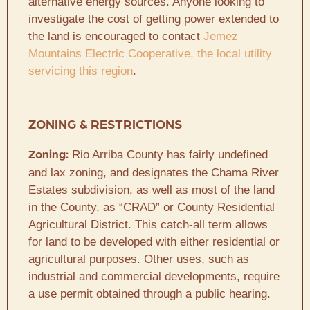
alternative energy sources. Anyone looking to
investigate the cost of getting power extended to
the land is encouraged to contact
Jemez
Mountains Electric Cooperative, the local utility
servicing this region
.
ZONING & RESTRICTIONS
Rio Arriba County has fairly undefined
Zoning:
and lax zoning, and designates the Chama River
Estates subdivision, as well as most of the land
in the County, as “CRAD” or County Residential
Agricultural District. This catch-all term allows
for land to be developed with either residential or
agricultural purposes. Other uses, such as
industrial and commercial developments, require
a use permit obtained through a public hearing.