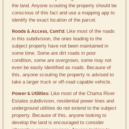
the land. Anyone scouting the property should be
conscious of this fact and use a mapping app to
identify the exact location of the parcel.
Like most of the roads
Roads & Access, Cont’d:
in this subdivision, the ones leading to the
subject property have not been maintained in
some time. Some are dirt roads in poor
condition, some are overgrown, some may not
even be easily identified as roads. Because of
this, anyone scouting the property is advised to
take a larger truck or off-road capable vehicle.
Like most of the Chama River
Power & Utilities:
Estates subdivision, residential power lines and
underground utilities do not extend to the subject
property. Because of this, anyone looking to
develop the land is encouraged to consider