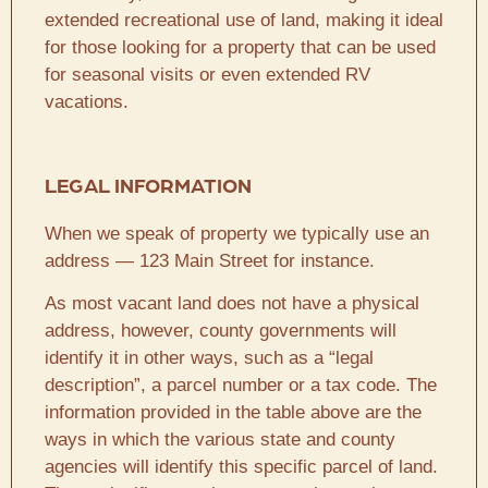
extended recreational use of land, making it ideal
for those looking for a property that can be used
for seasonal visits or even extended RV
vacations.
LEGAL INFORMATION
When we speak of property we typically use an
address — 123 Main Street for instance.
As most vacant land does not have a physical
address, however, county governments will
identify it in other ways, such as a “legal
description”, a parcel number or a tax code. The
information provided in the table above are the
ways in which the various state and county
agencies will identify this specific parcel of land.