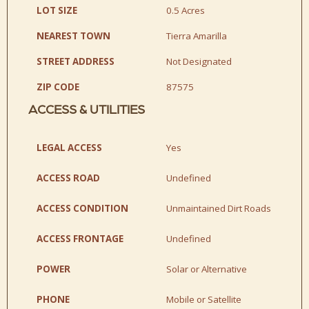
LOT SIZE
0.5 Acres
NEAREST TOWN
Tierra Amarilla
STREET ADDRESS
Not Designated
ZIP CODE
87575
ACCESS & UTILITIES
LEGAL ACCESS
Yes
ACCESS ROAD
Undefined
ACCESS CONDITION
Unmaintained Dirt Roads
ACCESS FRONTAGE
Undefined
POWER
Solar or Alternative
PHONE
Mobile or Satellite