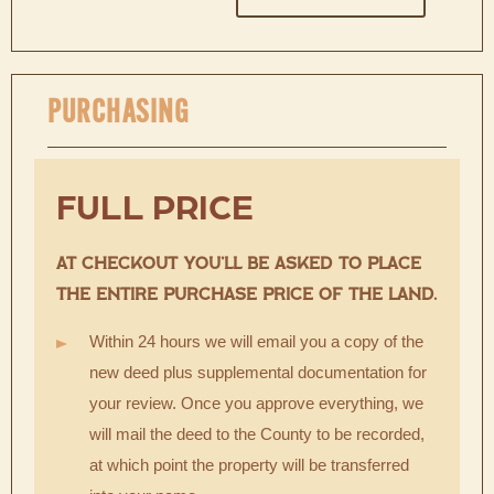
PURCHASING
FULL PRICE
AT CHECKOUT YOU’LL BE ASKED TO PLACE
THE ENTIRE PURCHASE PRICE OF THE LAND.
Within 24 hours we will email you a copy of the
new deed plus supplemental documentation for
your review. Once you approve everything, we
will mail the deed to the County to be recorded,
at which point the property will be transferred