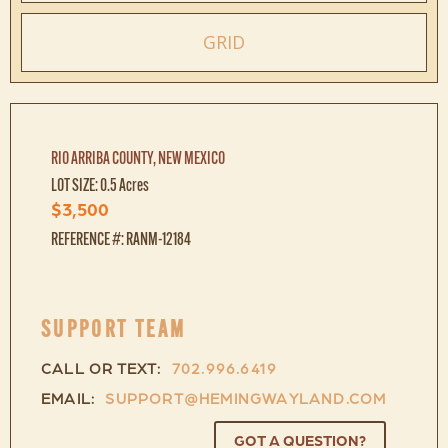
GRID
RIO ARRIBA COUNTY, NEW MEXICO
LOT SIZE: 0.5 Acres
$3,500
REFERENCE #: RANM-12184
SUPPORT TEAM
CALL OR TEXT:
702.996.6419
EMAIL:
SUPPORT@HEMINGWAYLAND.COM
GOT A QUESTION?