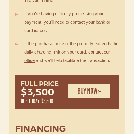
into your name.
If you’re having difficulty processing your
payment, you’ll need to contact your bank or
card issuer.
If the purchase price of the property exceeds the
daily charging limit on your card,
contact our
office
and we’ll help facilitate the transaction.
FULL PRICE
BUY NOW
$3,500
DUE TODAY: $3,500
FINANCING