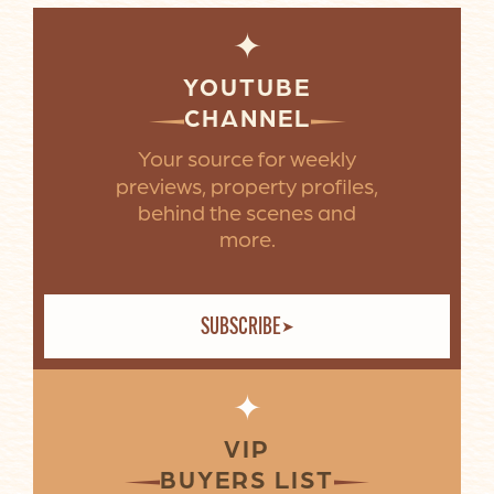
✦
YOUTUBE
CHANNEL
Your source for weekly
previews, property profiles,
behind the scenes and
more.
SUBSCRIBE
✦
VIP
BUYERS LIST