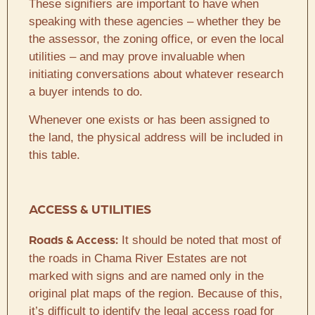
These signifiers are important to have when
speaking with these agencies – whether they be
the assessor, the zoning office, or even the local
utilities – and may prove invaluable when
initiating conversations about whatever research
a buyer intends to do.
Whenever one exists or has been assigned to
the land, the physical address will be included in
this table.
ACCESS & UTILITIES
It should be noted that most of
Roads & Access:
the roads in Chama River Estates are not
marked with signs and are named only in the
original plat maps of the region. Because of this,
it’s difficult to identify the legal access road for