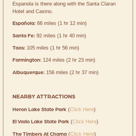
Espanola is there along with the Santa Claran
Hotel and Casino.
66 miles (1 hr 12 min)
Española:
92 miles (1 hr 40 min)
Santa Fe:
105 miles (1 hr 56 min)
Taos:
124 miles (2 hr 23 min)
Farmington:
156 miles (2 hr 37 min)
Albuquerque:
NEARBY ATTRACTIONS
(
Click Here
)
Heron Lake State Park
(
Click Here
)
El Vado Lake State Park
(
Click Here
)
The Timbers At Chama