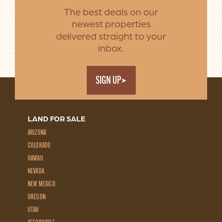
The best deals on our
newest properties
delivered straight to your
inbox.
SIGN UP
LAND FOR SALE
ARIZONA
COLORADO
HAWAII
NEVADA
NEW MEXICO
OREGON
UTAH