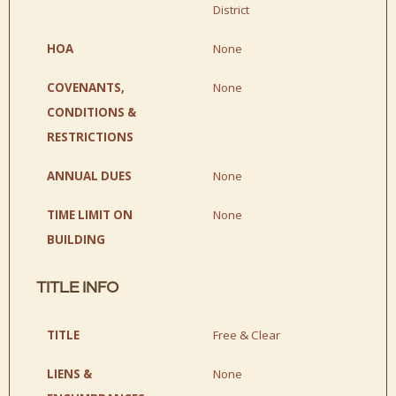
District
HOA
None
COVENANTS,
None
CONDITIONS &
RESTRICTIONS
ANNUAL DUES
None
TIME LIMIT ON
None
BUILDING
TITLE INFO
TITLE
Free & Clear
LIENS &
None