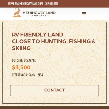
SUPPORT@HEMINGWAYLAND.COM
702.996.6419
RV FRIENDLY LAND
CLOSE TO HUNTING, FISHING &
SKIING
LOT SIZE: 0.5 Acres
$3,500
REFERENCE #: RANM-12184
CONTACT