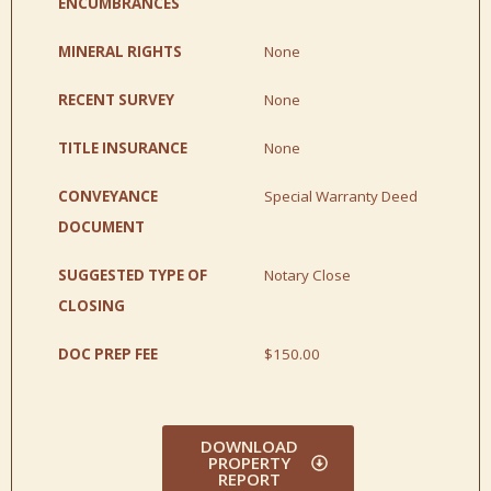
ENCUMBRANCES
MINERAL RIGHTS
None
RECENT SURVEY
None
TITLE INSURANCE
None
CONVEYANCE
Special Warranty Deed
DOCUMENT
SUGGESTED TYPE OF
Notary Close
CLOSING
DOC PREP FEE
$150.00
DOWNLOAD
PROPERTY
REPORT