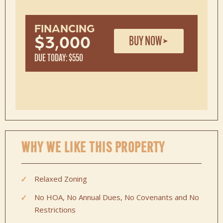
FINANCING
BUY NOW
$3,000
DUE TODAY: $550
WHY WE LIKE THIS PROPERTY
Relaxed Zoning
No HOA, No Annual Dues, No Covenants and No
Restrictions