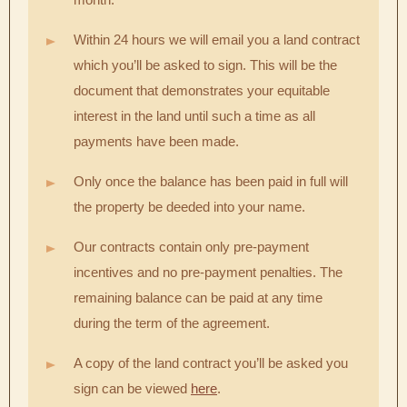
Within 24 hours we will email you a land contract
which you’ll be asked to sign. This will be the
document that demonstrates your equitable
interest in the land until such a time as all
payments have been made.
Only once the balance has been paid in full will
the property be deeded into your name.
Our contracts contain only pre-payment
incentives and no pre-payment penalties. The
remaining balance can be paid at any time
during the term of the agreement.
A copy of the land contract you’ll be asked you
sign can be viewed
here
.