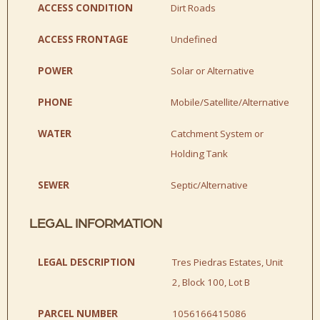
ACCESS CONDITION
Dirt Roads
ACCESS FRONTAGE
Undefined
POWER
Solar or Alternative
PHONE
Mobile/Satellite/Alternative
WATER
Catchment System or
Holding Tank
SEWER
Septic/Alternative
LEGAL INFORMATION
LEGAL DESCRIPTION
Tres Piedras Estates, Unit
2, Block 100, Lot B
PARCEL NUMBER
1056166415086