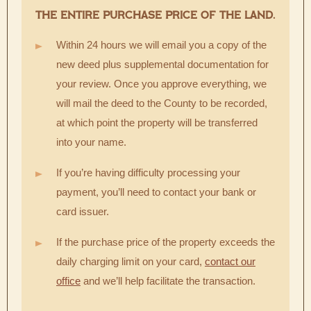
THE ENTIRE PURCHASE PRICE OF THE LAND.
Within 24 hours we will email you a copy of the
new deed plus supplemental documentation for
your review. Once you approve everything, we
will mail the deed to the County to be recorded,
at which point the property will be transferred
into your name.
If you’re having difficulty processing your
payment, you’ll need to contact your bank or
card issuer.
If the purchase price of the property exceeds the
daily charging limit on your card,
contact our
office
and we’ll help facilitate the transaction.