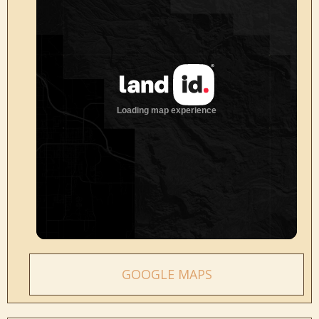
GOOGLE MAPS