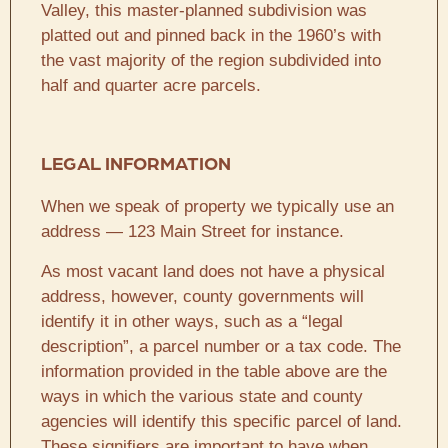
Valley, this master-planned subdivision was
platted out and pinned back in the 1960’s with
the vast majority of the region subdivided into
half and quarter acre parcels.
LEGAL INFORMATION
When we speak of property we typically use an
address — 123 Main Street for instance.
As most vacant land does not have a physical
address, however, county governments will
identify it in other ways, such as a “legal
description”, a parcel number or a tax code. The
information provided in the table above are the
ways in which the various state and county
agencies will identify this specific parcel of land.
These signifiers are important to have when