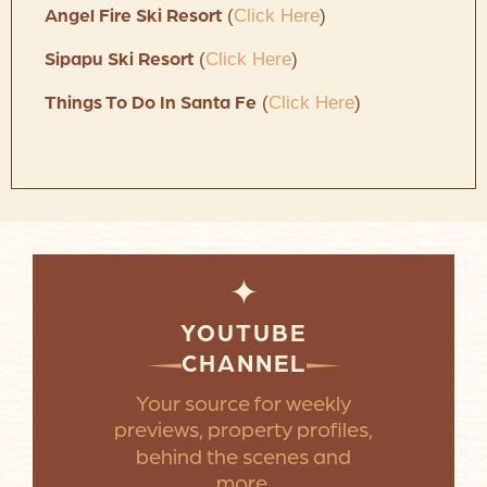
(
Click Here
)
Angel Fire Ski Resort
(
Click Here
)
Sipapu Ski Resort
(
Click Here
)
Things To Do In Santa Fe
✦
YOUTUBE
CHANNEL
Your source for weekly
previews, property profiles,
behind the scenes and
more.