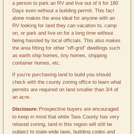
a person to park an RV and live out of it for 180
Days even without a building permit. This fact
alone makes the area ideal for anyone with an
RV looking for land they can vacation to, camp
on, or park and live on for a long time without
being hassled by local officials. This also makes
the area fitting for other “off-grid” dwellings such
as earth ship homes, tiny homes, shipping
container homes, etc.
If you’re purchasing land to build you should
check with the county zoning office to learn what
permits are required on land smaller than 3/4 of
an acre.
Prospective buyers are encouraged
Disclosure:
to keep in mind that while Taos County has very
relaxed zoning, land in this region will still be
subject to state-wide laws, building codes and