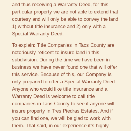
and thus receiving a Warranty Deed, for this
particular property we are not able to extend that
courtesy and will only be able to convey the land
1) without title insurance and 2) only with a
Special Warranty Deed.
To explain: Title Companies in Taos County are
notoriously reticent to insure land in this
subdivision. During the time we have been in
business we have never found one that will offer
this service. Because of this, our Company is
only prepared to offer a Special Warranty Deed.
Anyone who would like title insurance and a
Warranty Deed is welcome to call title
companies in Taos County to see if anyone will
insure property in Tres Piedras Estates. And if
you can find one, we will be glad to work with
them. That said, in our experience it’s highly