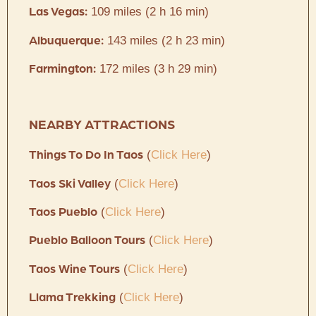
109 miles (2 h 16 min)
Las Vegas:
143 miles (2 h 23 min)
Albuquerque:
172 miles (3 h 29 min)
Farmington:
NEARBY ATTRACTIONS
(
Click Here
)
Things To Do In Taos
(
Click Here
)
Taos Ski Valley
(
Click Here
)
Taos Pueblo
(
Click Here
)
Pueblo Balloon Tours
(
Click Here
)
Taos Wine Tours
(
Click Here
)
Llama Trekking