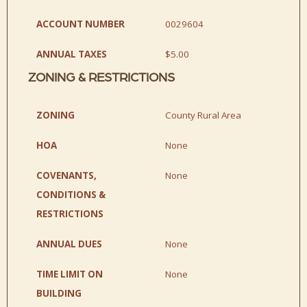
ACCOUNT NUMBER
0029604
ANNUAL TAXES
$5.00
ZONING & RESTRICTIONS
ZONING
County Rural Area
HOA
None
COVENANTS,
None
CONDITIONS &
RESTRICTIONS
ANNUAL DUES
None
TIME LIMIT ON
None
BUILDING