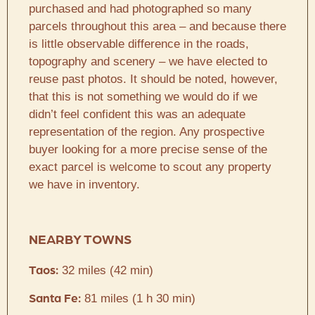
purchased and had photographed so many
parcels throughout this area – and because there
is little observable difference in the roads,
topography and scenery – we have elected to
reuse past photos. It should be noted, however,
that this is not something we would do if we
didn’t feel confident this was an adequate
representation of the region. Any prospective
buyer looking for a more precise sense of the
exact parcel is welcome to scout any property
we have in inventory.
NEARBY TOWNS
32 miles (42 min)
Taos:
81 miles (1 h 30 min)
Santa Fe: