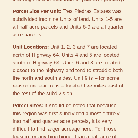
Tres Piedras Estates was
Parcel Size Per Unit:
subdivided into nine Units of land. Units 1-5 are
all half acre parcels and Units 6-9 are all quarter
acre parcels.
Unit 1, 2, 3 and 7 are located
Unit Locations:
north of Highway 64. Units 4 and 5 are located
south of Highway 64. Units 6 and 8 are located
closest to the highway and tend to straddle both
the north and south sides. Unit 9 is – for some
reason unclear to us – located five miles east of
the rest of the subdivision.
It should be noted that because
Parcel Sizes:
this region was first subdivided almost entirely
into half and quarter acre parcels, it is very
difficult to find larger acreage here. For those
looking for anything bigger than a half acre of