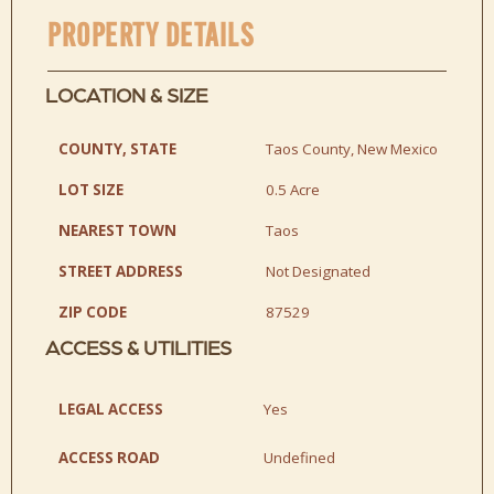
PROPERTY DETAILS
LOCATION & SIZE
COUNTY, STATE
Taos County, New Mexico
LOT SIZE
0.5 Acre
NEAREST TOWN
Taos
STREET ADDRESS
Not Designated
ZIP CODE
87529
ACCESS & UTILITIES
LEGAL ACCESS
Yes
ACCESS ROAD
Undefined