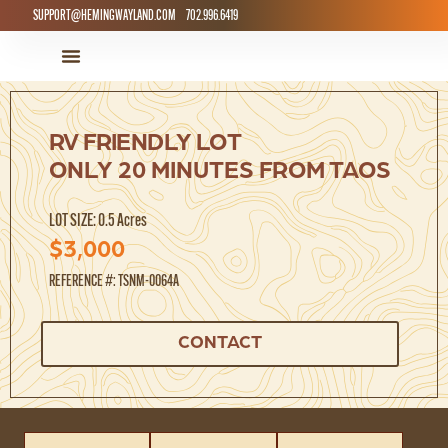
SUPPORT@HEMINGWAYLAND.COM
702.996.6419
LAND FOR SALE
HOW IT WORKS
RV FRIENDLY LOT
ONLY 20 MINUTES FROM TAOS
LOT SIZE: 0.5 Acres
$3,000
REFERENCE #: TSNM-0064A
CONTACT