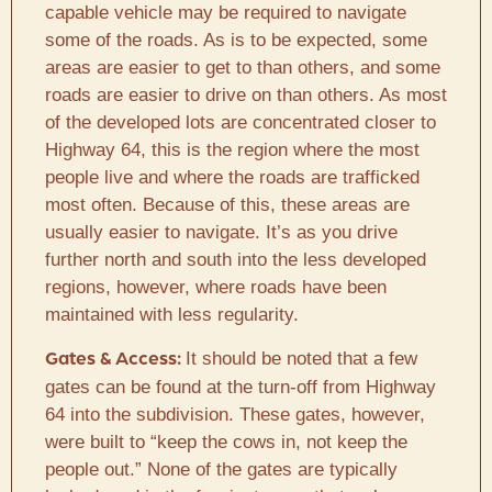
capable vehicle may be required to navigate
some of the roads. As is to be expected, some
areas are easier to get to than others, and some
roads are easier to drive on than others. As most
of the developed lots are concentrated closer to
Highway 64, this is the region where the most
people live and where the roads are trafficked
most often. Because of this, these areas are
usually easier to navigate. It’s as you drive
further north and south into the less developed
regions, however, where roads have been
maintained with less regularity.
It should be noted that a few
Gates & Access:
gates can be found at the turn-off from Highway
64 into the subdivision. These gates, however,
were built to “keep the cows in, not keep the
people out.” None of the gates are typically