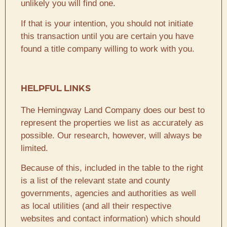
unlikely you will find one.
If that is your intention, you should not initiate
this transaction until you are certain you have
found a title company willing to work with you.
HELPFUL LINKS
The Hemingway Land Company does our best to
represent the properties we list as accurately as
possible. Our research, however, will always be
limited.
Because of this, included in the table to the right
is a list of the relevant state and county
governments, agencies and authorities as well
as local utilities (and all their respective
websites and contact information) which should