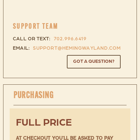
SUPPORT TEAM
CALL OR TEXT:
702.996.6419
EMAIL:
SUPPORT@HEMINGWAYLAND.COM
GOT A QUESTION?
PURCHASING
FULL PRICE
AT CHECKOUT YOU’LL BE ASKED TO PAY