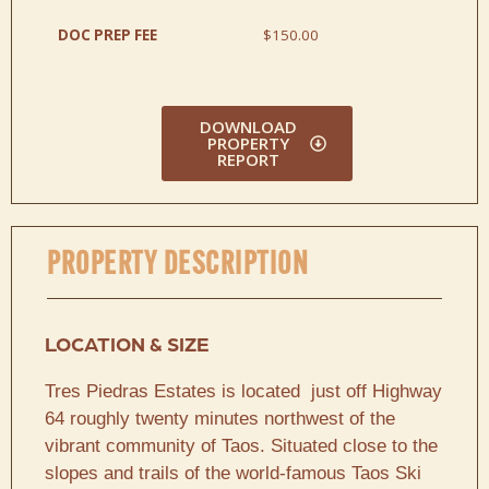
DOC PREP FEE
$150.00
DOWNLOAD
PROPERTY
REPORT
PROPERTY DESCRIPTION
LOCATION & SIZE
Tres Piedras Estates is located just off Highway
64 roughly twenty minutes northwest of the
vibrant community of Taos. Situated close to the
slopes and trails of the world-famous Taos Ski