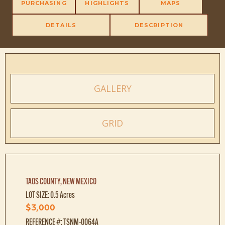
PURCHASING
HIGHLIGHTS
MAPS
DETAILS
DESCRIPTION
GALLERY
GRID
TAOS COUNTY, NEW MEXICO
LOT SIZE: 0.5 Acres
$3,000
REFERENCE #: TSNM-0064A