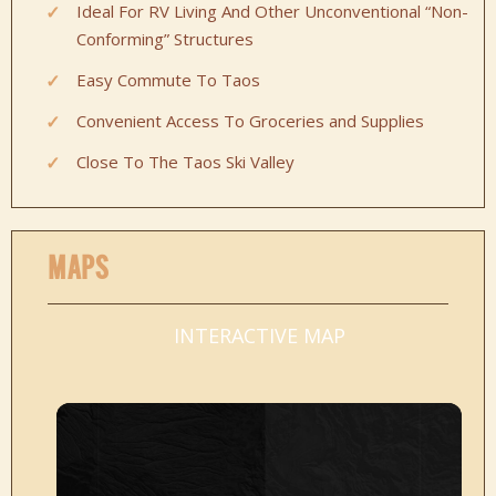
Ideal For RV Living And Other Unconventional “Non-
Conforming” Structures
Easy Commute To Taos
Convenient Access To Groceries and Supplies
Close To The Taos Ski Valley
MAPS
INTERACTIVE MAP