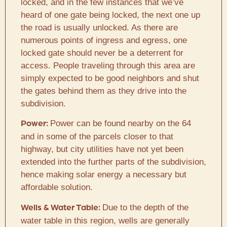
locked, and in the few instances that we’ve
heard of one gate being locked, the next one up
the road is usually unlocked. As there are
numerous points of ingress and egress, one
locked gate should never be a deterrent for
access. People traveling through this area are
simply expected to be good neighbors and shut
the gates behind them as they drive into the
subdivision.
Power can be found nearby on the 64
Power:
and in some of the parcels closer to that
highway, but city utilities have not yet been
extended into the further parts of the subdivision,
hence making solar energy a necessary but
affordable solution.
Due to the depth of the
Wells & Water Table:
water table in this region, wells are generally