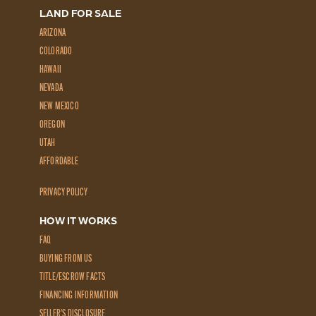
LAND FOR SALE
ARIZONA
COLORADO
HAWAII
NEVADA
NEW MEXICO
OREGON
UTAH
AFFORDABLE
PRIVACY POLICY
HOW IT WORKS
FAQ
BUYING FROM US
TITLE/ESCROW FACTS
FINANCING INFORMATION
SELLER'S DISCLOSURE