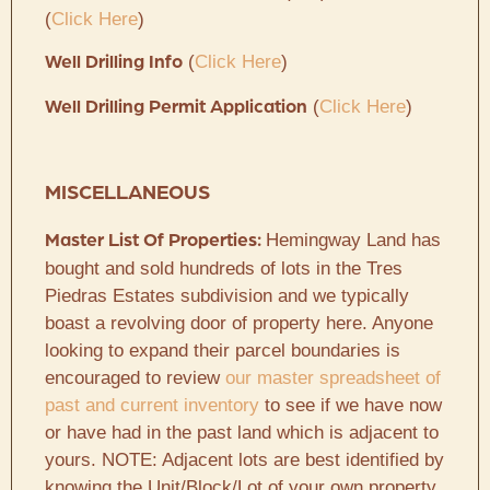
(
Click Here
)
(
Click Here
)
Well Drilling Info
(
Click Here
)
Well Drilling Permit Application
MISCELLANEOUS
Hemingway Land has
Master List Of Properties:
bought and sold hundreds of lots in the Tres
Piedras Estates subdivision and we typically
boast a revolving door of property here. Anyone
looking to expand their parcel boundaries is
encouraged to review
our master spreadsheet of
past and current inventory
to see if we have now
or have had in the past land which is adjacent to
yours. NOTE: Adjacent lots are best identified by
knowing the Unit/Block/Lot of your own property.