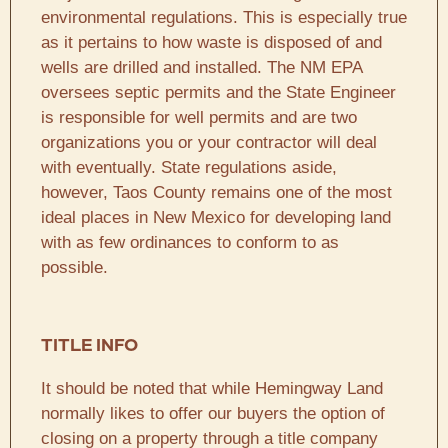
environmental regulations. This is especially true
as it pertains to how waste is disposed of and
wells are drilled and installed. The NM EPA
oversees septic permits and the State Engineer
is responsible for well permits and are two
organizations you or your contractor will deal
with eventually. State regulations aside,
however, Taos County remains one of the most
ideal places in New Mexico for developing land
with as few ordinances to conform to as
possible.
TITLE INFO
It should be noted that while Hemingway Land
normally likes to offer our buyers the option of
closing on a property through a title company