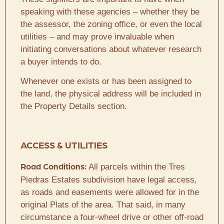
speaking with these agencies – whether they be
the assessor, the zoning office, or even the local
utilities – and may prove invaluable when
initiating conversations about whatever research
a buyer intends to do.
Whenever one exists or has been assigned to
the land, the physical address will be included in
the Property Details section.
ACCESS & UTILITIES
All parcels within the Tres
Road Conditions:
Piedras Estates subdivision have legal access,
as roads and easements were allowed for in the
original Plats of the area. That said, in many
circumstance a four-wheel drive or other off-road