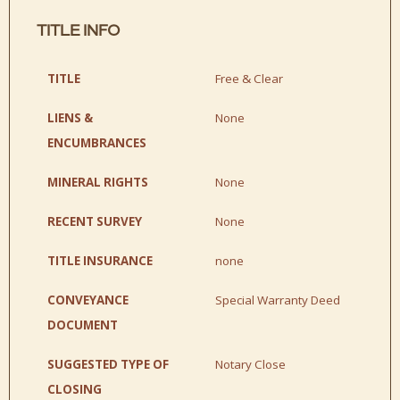
TITLE INFO
TITLE
Free & Clear
LIENS &
None
ENCUMBRANCES
MINERAL RIGHTS
None
RECENT SURVEY
None
TITLE INSURANCE
none
CONVEYANCE
Special Warranty Deed
DOCUMENT
SUGGESTED TYPE OF
Notary Close
CLOSING