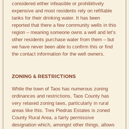
considered either infeasible or prohibitively
expensive and most residents rely on refillable
tanks for their drinking water. It has been
reported that there a few community wells in this
region – meaning someone owns a well and let’s
other residents purchase water from them – but
we have never been able to confirm this or find
the contact information for the well owners.
ZONING & RESTRICTIONS
While the town of Taos has numerous zoning
ordinances and restrictions, Taos County has
very relaxed zoning laws, particularly in rural
areas like this. Tres Piedras Estates is zoned
County Rural Area, a fairly permissive
designation which, amongst other things, allows