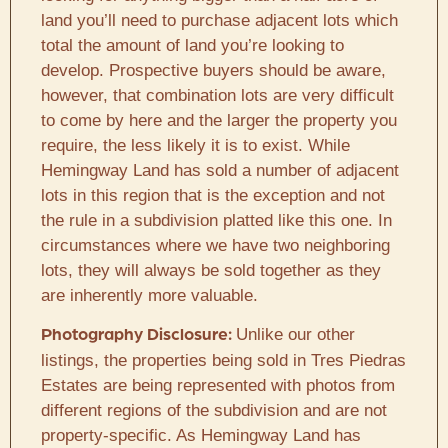
land you’ll need to purchase adjacent lots which
total the amount of land you’re looking to
develop. Prospective buyers should be aware,
however, that combination lots are very difficult
to come by here and the larger the property you
require, the less likely it is to exist. While
Hemingway Land has sold a number of adjacent
lots in this region that is the exception and not
the rule in a subdivision platted like this one. In
circumstances where we have two neighboring
lots, they will always be sold together as they
are inherently more valuable.
Unlike our other
Photography Disclosure:
listings, the properties being sold in Tres Piedras
Estates are being represented with photos from
different regions of the subdivision and are not
property-specific. As Hemingway Land has