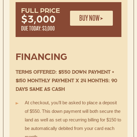
FULL PRICE
BUY NOW
$3,000
DUE TODAY: $3,000
FINANCING
TERMS OFFERED: $550 DOWN PAYMENT +
$150 MONTHLY PAYMENT X 24 MONTHS; 90
DAYS SAME AS CASH
At checkout, you’ll be asked to place a deposit
of $550. This down payment will both secure the
land as well as set up recurring billing for $150 to
be automatically debited from your card each
month.