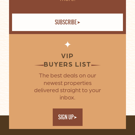
SUBSCRIBE
✦
VIP
BUYERS LIST
The best deals on our
newest properties
delivered straight to your
inbox.
SIGN UP