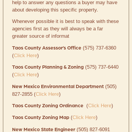
help to answer any questions a buyer may have
about developing this specific property.
Whenever possible it is best to speak with these
agencies first as they will always be a far
greater source of informat
(575) 737-6360
Taos County Assessor’s Office
(
Click Here
)
(575) 737-6440
Taos County Planning & Zoning
(
Click Here
)
(505)
New Mexico Environmental Department
827-2855 (
Click Here
)
(
Click Here
)
Taos County Zoning Ordinance
(
Click Here
)
Taos County Zoning Map
(505) 827-6091
New Mexico State Engineer